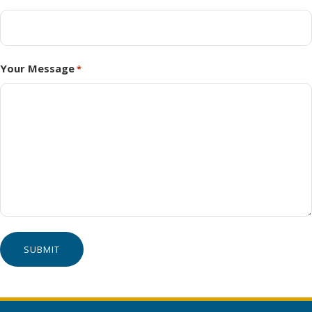
Your Message
*