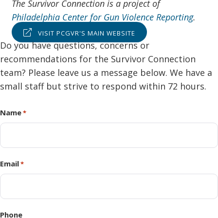
The Survivor Connection is a project of
Philadelphia Center for Gun Violence Reporting
.
VISIT PCGVR'S MAIN WEBSITE
Do you have questions, concerns or
recommendations for the Survivor Connection
team? Please leave us a message below. We have a
small staff but strive to respond within 72 hours.
Name
*
Email
*
Phone