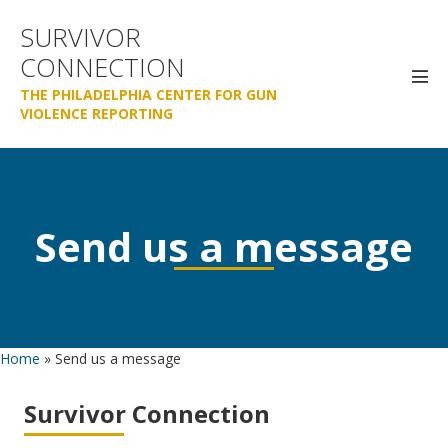
Skip
SURVIVOR
to
CONNECTION
content
Men
THE PHILADELPHIA CENTER FOR GUN
Tog
VIOLENCE REPORTING
Send us a message
Home
»
Send us a message
Survivor Connection