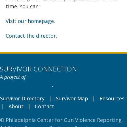
time. You can:
Visit our homepage
.
Contact the director
.
SURVIVOR CONNECTION
A project of
Philadelphia Center for
Gun Violence Reporting
.
Survivor Directory
|
Survivor Map
|
Resources
|
About
|
Contact
© Philadelphia Center for Gun Violence Reporting.