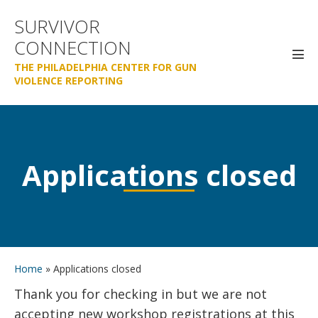
Skip
SURVIVOR
to
CONNECTION
content
Men
THE PHILADELPHIA CENTER FOR GUN
Tog
VIOLENCE REPORTING
Applications closed
Home
»
Applications closed
Thank you for checking in but we are not
accepting new workshop registrations at this