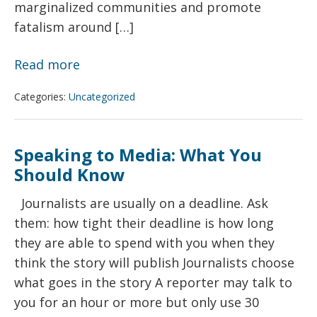
marginalized communities and promote
fatalism around […]
Better
Read more
Gun
Categories:
Uncategorized
Violence
Reporting:
A
Speaking to Media: What You
Toolkit
Should Know
for
Journalists are usually on a deadline. Ask
Minimizing
them: how tight their deadline is how long
Harm
they are able to spend with you when they
think the story will publish Journalists choose
what goes in the story A reporter may talk to
you for an hour or more but only use 30