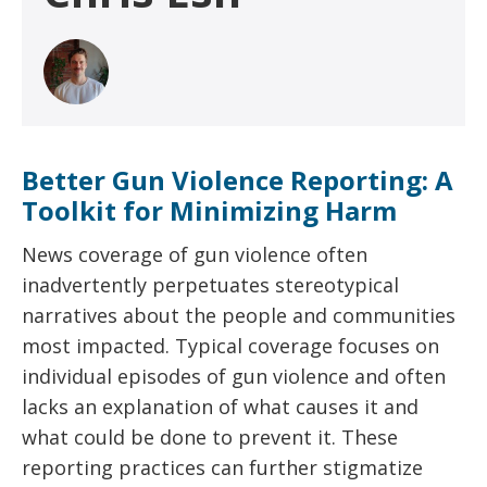
Better Gun Violence Reporting: A
Toolkit for Minimizing Harm
News coverage of gun violence often
inadvertently perpetuates stereotypical
narratives about the people and communities
most impacted. Typical coverage focuses on
individual episodes of gun violence and often
lacks an explanation of what causes it and
what could be done to prevent it. These
reporting practices can further stigmatize