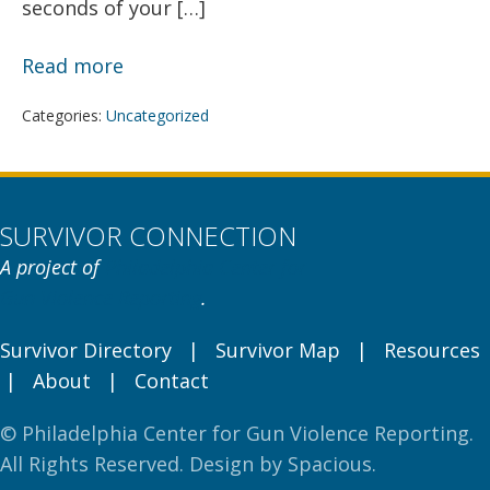
seconds of your […]
Speaking
Read more
to
Categories:
Uncategorized
Media:
What
You
Should
SURVIVOR CONNECTION
Know
A project of
Philadelphia Center for
Gun Violence Reporting
.
Survivor Directory
|
Survivor Map
|
Resources
|
About
|
Contact
© Philadelphia Center for Gun Violence Reporting.
All Rights Reserved. Design by
Spacious
.