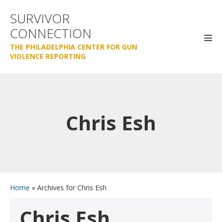
Skip
SURVIVOR
to
CONNECTION
content
Men
THE PHILADELPHIA CENTER FOR GUN
Tog
VIOLENCE REPORTING
Chris Esh
Home
»
Archives for Chris Esh
Chris Esh