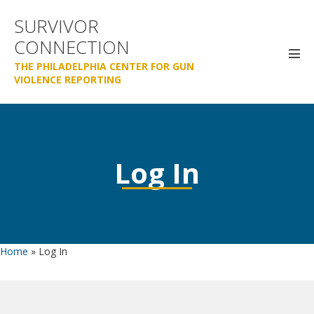
Skip
SURVIVOR
to
CONNECTION
content
Men
THE PHILADELPHIA CENTER FOR GUN
Tog
VIOLENCE REPORTING
Log In
Home
»
Log In