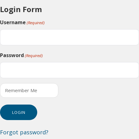
Login Form
Username
(Required)
Password
(Required)
Remember Me
Forgot password?