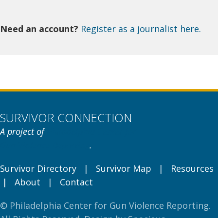
Need an account?
Register as a journalist here.
SURVIVOR CONNECTION
A project of
Philadelphia Center for
Gun Violence Reporting
.
Survivor Directory
|
Survivor Map
|
Resources
|
About
|
Contact
© Philadelphia Center for Gun Violence Reporting.