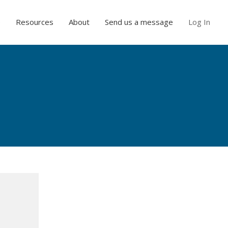
e
Resources
About
Send us a message
Log In