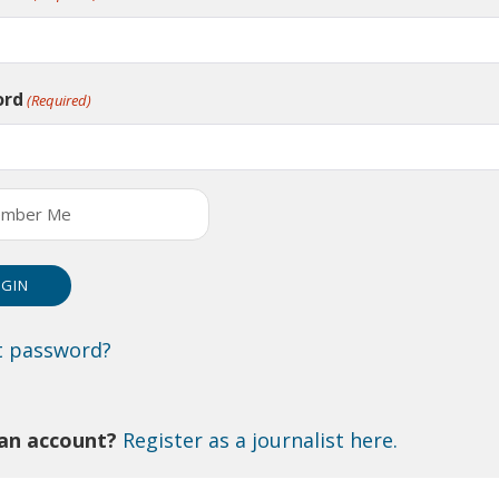
ord
(Required)
mber Me
t password?
an account?
Register as a journalist here.