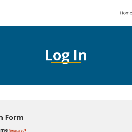
Hom
Log In
n Form
ame
(Required)