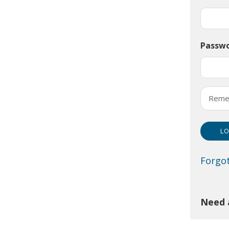
Passw
Reme
Forgo
Need 