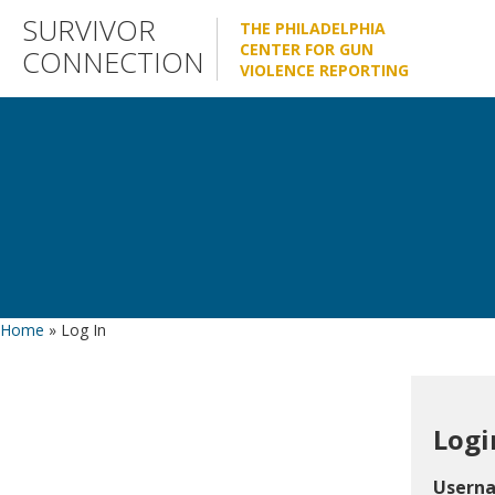
Skip
SURVIVOR
THE PHILADELPHIA
to
CENTER FOR GUN
CONNECTION
VIOLENCE REPORTING
content
Home
»
Log In
Logi
Usern