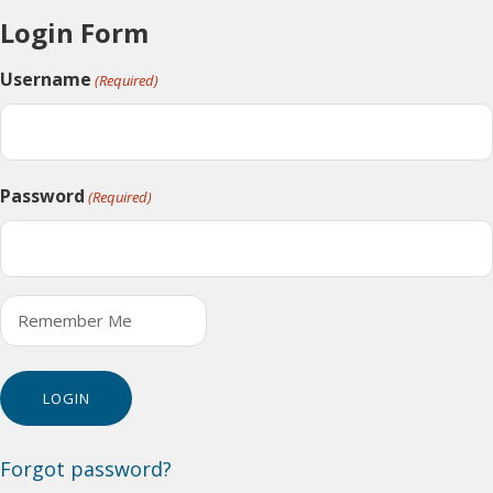
Login Form
Username
(Required)
Password
(Required)
Remember Me
Forgot password?