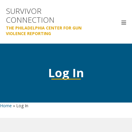
Skip
SURVIVOR
to
CONNECTION
content
Men
THE PHILADELPHIA CENTER FOR GUN
Tog
VIOLENCE REPORTING
Log In
Home
»
Log In