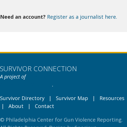
Need an account?
Register as a journalist here.
SURVIVOR CONNECTION
A project of
Philadelphia Center for
Gun Violence Reporting
.
Survivor Directory
|
Survivor Map
|
Resources
|
About
|
Contact
© Philadelphia Center for Gun Violence Reporting.