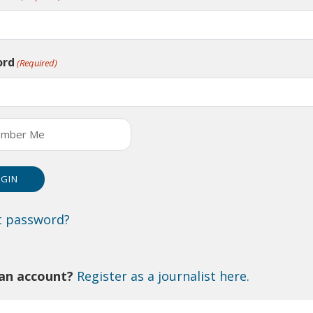
ord
(Required)
mber Me
t password?
an account?
Register as a journalist here.