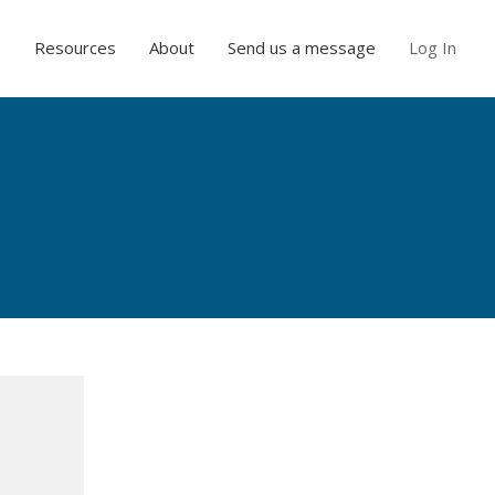
e
Resources
About
Send us a message
Log In