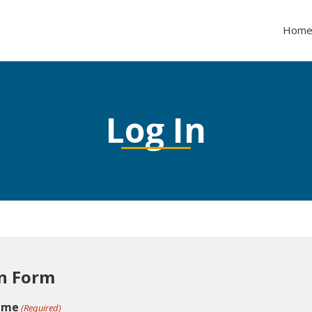
Hom
Log In
n Form
ame
(Required)