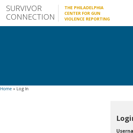
Skip
SURVIVOR
THE PHILADELPHIA
to
CENTER FOR GUN
CONNECTION
VIOLENCE REPORTING
content
Home
»
Log In
Logi
Usern