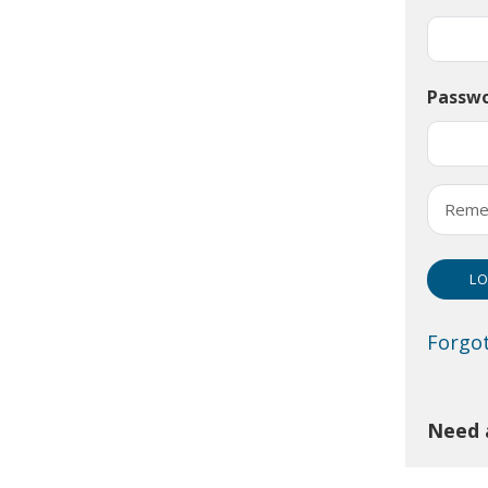
Passw
Reme
Forgo
Need 