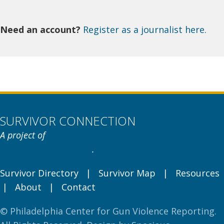
Need an account?
Register as a journalist here.
SURVIVOR CONNECTION
A project of
Philadelphia Center for
Gun Violence Reporting
.
Survivor Directory
|
Survivor Map
|
Resources
|
About
|
Contact
© Philadelphia Center for Gun Violence Reporting.