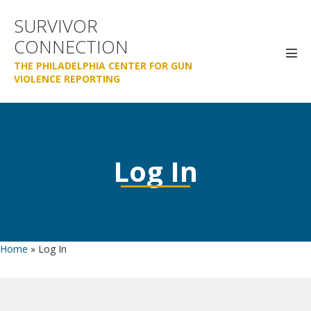
Skip
SURVIVOR
to
CONNECTION
content
Men
THE PHILADELPHIA CENTER FOR GUN
Tog
VIOLENCE REPORTING
Log In
Home
»
Log In