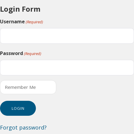
Login Form
Username
(Required)
Password
(Required)
Remember Me
Forgot password?