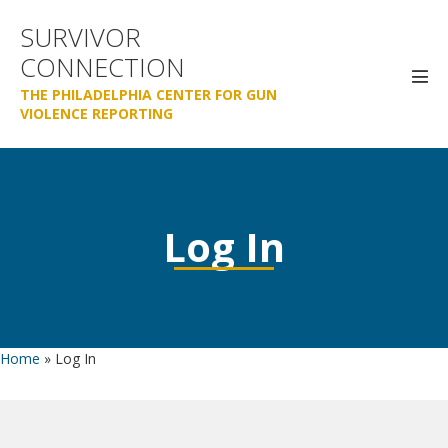
Skip
SURVIVOR
to
CONNECTION
content
Men
THE PHILADELPHIA CENTER FOR GUN
Tog
VIOLENCE REPORTING
Log In
Home
»
Log In