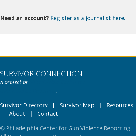
Need an account?
Register as a journalist here.
SURVIVOR CONNECTION
A project of
Philadelphia Center for
Gun Violence Reporting
.
Survivor Directory
|
Survivor Map
|
Resources
|
About
|
Contact
© Philadelphia Center for Gun Violence Reporting.