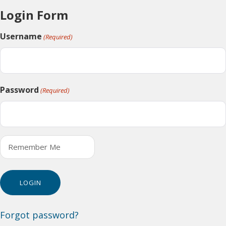
Login Form
Username
(Required)
Password
(Required)
Remember Me
Forgot password?